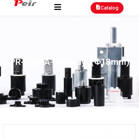
Catalog
PR-T086A-One way（Φ18mm)