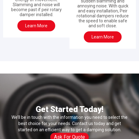
sudden slamming and
Slamming and noise will
annoying noise. With quick
become past if peir rotary
and easy installation, Peir
damper installed.
rotational dampers reduce
the speed to enable safe
Learn More
and soft close.
Learn More
Get Started Today!
We’ll be in touch with the information you need to select the
best choice for your needs. Contact us today and get
started on an efficient way to get a damping solution.
Ask For Quote