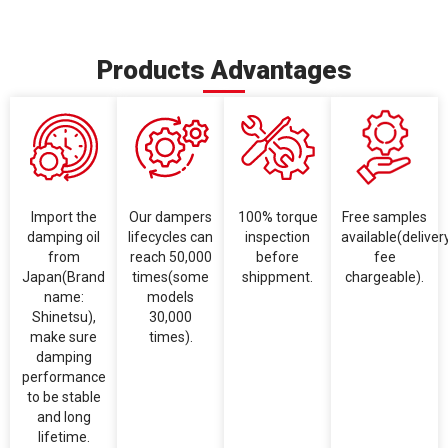
Products Advantages
Import the
Our dampers
100% torque
Free samples
damping oil
lifecycles can
inspection
available(deliver
from
reach 50,000
before
fee
Japan(Brand
times(some
shippment.
chargeable).
name:
models
Shinetsu),
30,000
make sure
times).
damping
performance
to be stable
and long
lifetime.