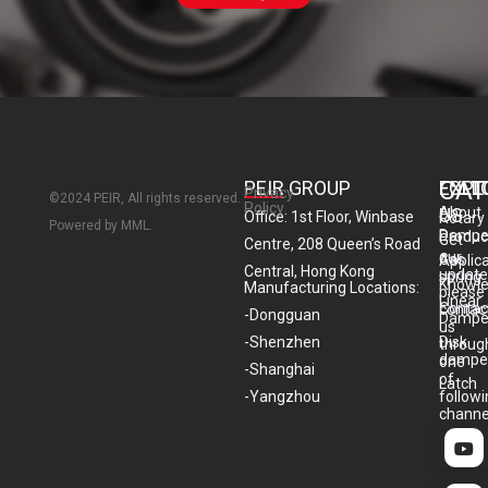
CAT
PEIR GROUP
EXPL
FOLL
Privacy
©2024 PEIR, All rights reserved.
Policy
About
US
Office: 1st Floor, Winbase
Rotary
Powered by MML.
Dampe
Produc
Get
Centre, 208 Queen’s Road
our
Gas
Applic
Central, Hong Kong
update
spring
Knowl
Manufacturing Locations:
please
Linear
Contac
contac
-Dongguan
Dampe
us
-Shenzhen
Disk
throug
dampe
one
-Shanghai
of
Latch
-Yangzhou
follow
channe