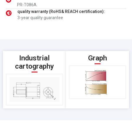
PR-T086A
quality warranty (RoHS& REACH certification):
3-year quality guarantee
Industrial
Graph
cartography