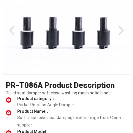
PR-T086A Product Description
Toilet seat damper soft close washing machine lid hinge
Product category：
Partial Rotation Angle Damper
Product Name：
Soft close toilet seat damper, toilet lid hinge from China
supplier
Product Model: