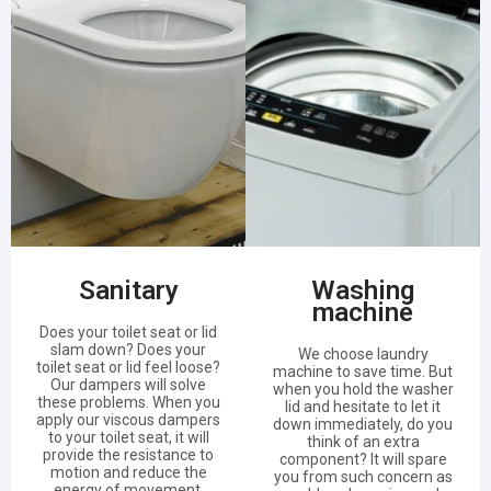
Sanitary
Washing
machine
Does your toilet seat or lid
slam down? Does your
We choose laundry
toilet seat or lid feel loose?
machine to save time. But
Our dampers will solve
when you hold the washer
these problems. When you
lid and hesitate to let it
apply our viscous dampers
down immediately, do you
to your toilet seat, it will
think of an extra
provide the resistance to
component? It will spare
motion and reduce the
you from such concern as
energy of movement.