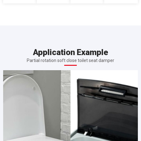
Application Example
Partial rotation soft close toilet seat damper