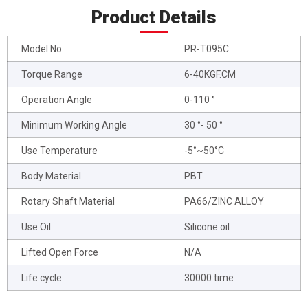
Product Details
Model No.
PR-T095C
Torque Range
6-40KGF.CM
Operation Angle
0-110 °
Minimum Working Angle
30 °- 50 °
Use Temperature
-5°~50°C
Body Material
PBT
Rotary Shaft Material
PA66/ZINC ALLOY
Use Oil
Silicone oil
Lifted Open Force
N/A
Life cycle
30000 time