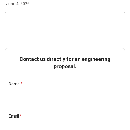
June 4, 2026
Contact us directly for an engineering
proposal.
E
Name
*
m
a
i
l
H
i
d
Email
*
d
e
n