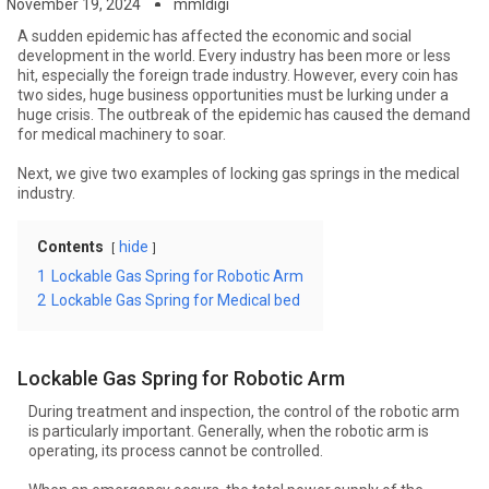
November 19, 2024
mmldigi
A sudden epidemic has affected the economic and social
development in the world. Every industry has been more or less
hit, especially the foreign trade industry. However, every coin has
two sides, huge business opportunities must be lurking under a
huge crisis. The outbreak of the epidemic has caused the demand
for medical machinery to soar.
Next, we give two examples of locking gas springs in the medical
industry.
Contents
hide
1
Lockable Gas Spring for Robotic Arm
2
Lockable Gas Spring for Medical bed
Lockable Gas Spring for Robotic Arm
During treatment and inspection, the control of the robotic arm
is particularly important. Generally, when the robotic arm is
operating, its process cannot be controlled.