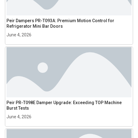
Peir Dampers PR-T093A: Premium Motion Control for
Refrigerator Mini Bar Doors
June 4, 2026
Peir PR-T098E Damper Upgrade: Exceeding TOP Machine
Burst Tests
June 4, 2026