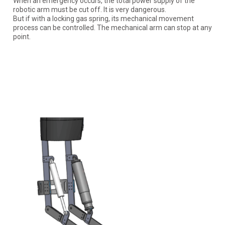
When an emergency occurs, the total power supply of the
robotic arm must be cut off. It is very dangerous.
But if with a locking gas spring, its mechanical movement
process can be controlled. The mechanical arm can stop at any
point.