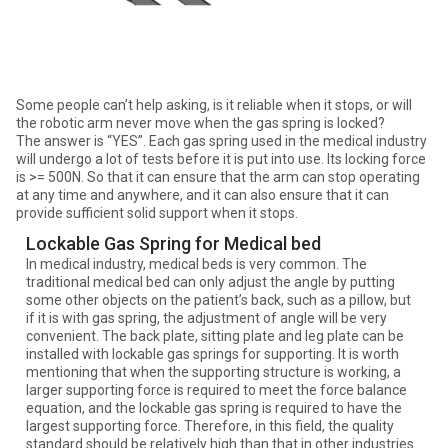
Some people can’t help asking, is it reliable when it stops, or will
the robotic arm never move when the gas spring is locked?
The answer is “YES”. Each gas spring used in the medical industry
will undergo a lot of tests before it is put into use. Its locking force
is >= 500N. So that it can ensure that the arm can stop operating
at any time and anywhere, and it can also ensure that it can
provide sufficient solid support when it stops.
Lockable Gas Spring for Medical bed
In medical industry, medical beds is very common. The
traditional medical bed can only adjust the angle by putting
some other objects on the patient’s back, such as a pillow, but
if it is with gas spring, the adjustment of angle will be very
convenient. The back plate, sitting plate and leg plate can be
installed with lockable gas springs for supporting. It is worth
mentioning that when the supporting structure is working, a
larger supporting force is required to meet the force balance
equation, and the lockable gas spring is required to have the
largest supporting force. Therefore, in this field, the quality
standard should be relatively high than that in other industries.