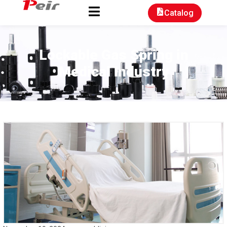
Catalog
Lockable Gas Spring in
Medical Industry