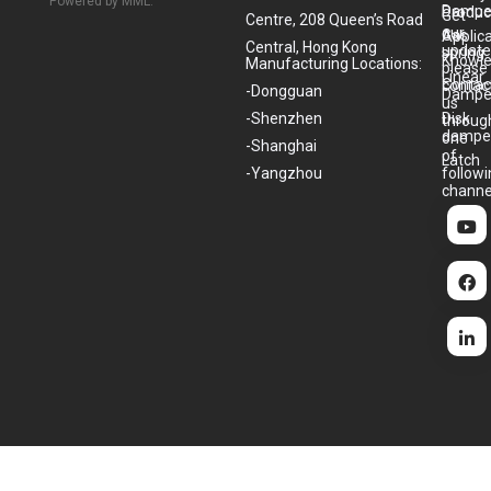
Powered by MML.
Dampe
Produc
Get
Centre, 208 Queen’s Road
our
Gas
Applic
Central, Hong Kong
update
spring
Knowl
Manufacturing Locations:
please
Linear
Contac
contac
-Dongguan
Dampe
us
-Shenzhen
Disk
throug
dampe
one
-Shanghai
of
Latch
-Yangzhou
follow
channe