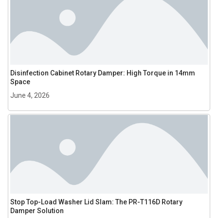
Disinfection Cabinet Rotary Damper: High Torque in 14mm
Space
June 4, 2026
Stop Top-Load Washer Lid Slam: The PR-T116D Rotary
Damper Solution