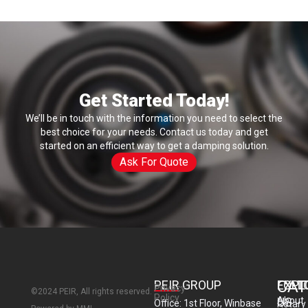
i
l
Get Started Today!
We’ll be in touch with the information you need to select the
best choice for your needs. Contact us today and get
started on an efficient way to get a damping solution.
Ask For Quote
CAT
PEIR GROUP
EXPL
FOLL
Privacy
©2024 PEIR, All rights reserved.
Policy
About
US
Office: 1st Floor, Winbase
Rotary