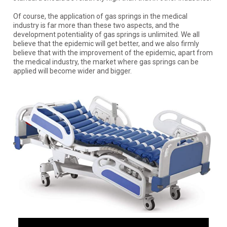
Of course, the application of gas springs in the medical
industry is far more than these two aspects, and the
development potentiality of gas springs is unlimited. We all
believe that the epidemic will get better, and we also firmly
believe that with the improvement of the epidemic, apart from
the medical industry, the market where gas springs can be
applied will become wider and bigger.