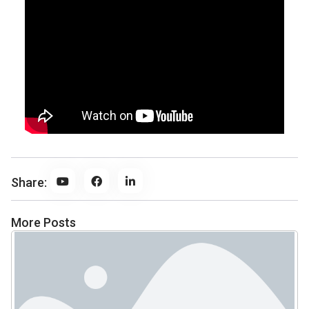
Share:
More Posts