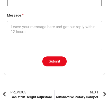
N
a
m
e
Message
*
*
E
Submit
m
a
i
l
N
a
m
e
PREVIOUS
NEXT
*
Gas strut Height Adjustable Table
Automotive Rotary Damper
E
m
a