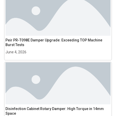
Peir PR-T098E Damper Upgrade: Exceeding TOP Machine
Burst Tests
June 4, 2026
Disinfection Cabinet Rotary Damper: High Torque in 14mm
Space