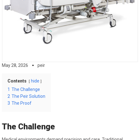
May 28, 2026
peir
Contents
hide
1
The Challenge
2
The Peir Solution
3
The Proof
The Challenge
Medical environments demand precision and care. Traditional