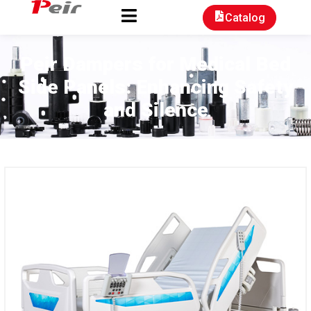
Catalog
Peir Dampers for Medical Bed
Side Panels: Enhancing Safety
and Silence