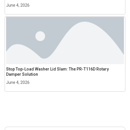
June 4, 2026
Stop Top-Load Washer Lid Slam: The PR-T116D Rotary
Damper Solution
June 4, 2026