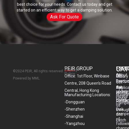
best choice for your needs. Contact us today and get
started on an efficient way to get a damping solution.
Ask For Quote
CAT
PEIR GROUP
EXPL
FOLL
Privacy
©2024 PEIR, All rights reserved.
Policy
About
US
Office: 1st Floor, Winbase
Rotary
Powered by MML.
Dampe
Produc
Get
Centre, 208 Queen’s Road
our
Gas
Applic
Central, Hong Kong
update
spring
Knowl
Manufacturing Locations:
please
Linear
Contac
contac
-Dongguan
Dampe
us
-Shenzhen
Disk
throug
dampe
one
-Shanghai
of
Latch
-Yangzhou
follow
channe