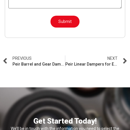
H
n
i
d
d
Submit
e
n
PREVIOUS
NEXT
Peir Barrel and Gear Dampers: Precision Control for Auto Interiors
Peir Linear Dampers for Electrolux Refrigerators: Advanced Soft Close Technology
Get Started Today!
We’ll be in touch with the information you need to select the