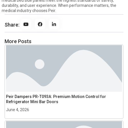
medical bed side panels meet the highest standards of safety,
durability, and user experience. When performance matters, the
medical industry chooses Peir.
Share:
More Posts
Peir Dampers PR-T093A: Premium Motion Control for
Refrigerator Mini Bar Doors
June 4, 2026