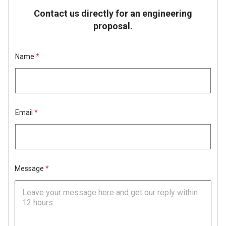
Contact us directly for an engineering
proposal.
Name
*
Email
*
N
N
Message
*
a
a
m
m
e
e
E
H
m
i
a
d
i
d
l
e