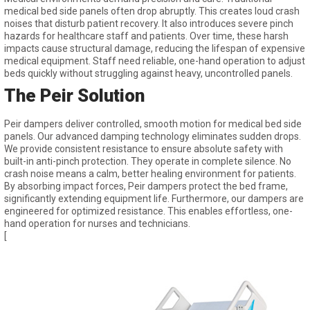
medical bed side panels often drop abruptly. This creates loud crash
noises that disturb patient recovery. It also introduces severe pinch
hazards for healthcare staff and patients. Over time, these harsh
impacts cause structural damage, reducing the lifespan of expensive
medical equipment. Staff need reliable, one-hand operation to adjust
beds quickly without struggling against heavy, uncontrolled panels.
The Peir Solution
Peir dampers deliver controlled, smooth motion for medical bed side
panels. Our advanced damping technology eliminates sudden drops.
We provide consistent resistance to ensure absolute safety with
built-in anti-pinch protection. They operate in complete silence. No
crash noise means a calm, better healing environment for patients.
By absorbing impact forces, Peir dampers protect the bed frame,
significantly extending equipment life. Furthermore, our dampers are
engineered for optimized resistance. This enables effortless, one-
hand operation for nurses and technicians.
[