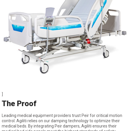
]
The Proof
Leading medical equipment providers trust Peir for critical motion
control. Agiliti relies on our damping technology to optimize their
medical beds. By integrating Peir dampers, Agiliti ensures their