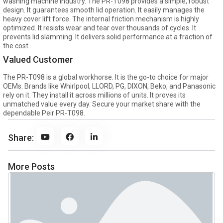
washing machine industry. The PR-T098 provides a simple, robust
design. It guarantees smooth lid operation. It easily manages the
heavy cover lift force. The internal friction mechanism is highly
optimized. It resists wear and tear over thousands of cycles. It
prevents lid slamming. It delivers solid performance at a fraction of
the cost.
Valued Customer
The PR-T098 is a global workhorse. It is the go-to choice for major
OEMs. Brands like Whirlpool, LLORD, PG, DIXON, Beko, and Panasonic
rely on it. They install it across millions of units. It proves its
unmatched value every day. Secure your market share with the
dependable Peir PR-T098.
Share:
More Posts