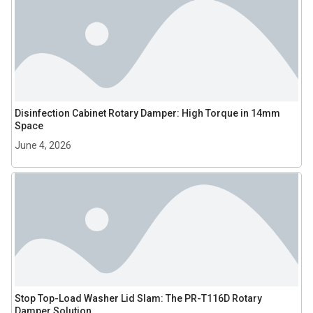
Disinfection Cabinet Rotary Damper: High Torque in 14mm
Space
June 4, 2026
Stop Top-Load Washer Lid Slam: The PR-T116D Rotary
Damper Solution