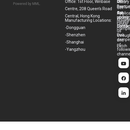
About
US
Office: 1st Floor, Winbase
Rotary
Powered by MML.
Dampe
Produc
Get
Centre, 208 Queen’s Road
our
Gas
Applic
Central, Hong Kong
update
spring
Knowl
Manufacturing Locations:
please
Linear
Contac
contac
-Dongguan
Dampe
us
-Shenzhen
Disk
throug
dampe
one
-Shanghai
of
Latch
-Yangzhou
follow
channe