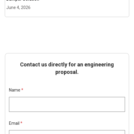
June 4, 2026
Contact us directly for an engineering
proposal.
L
Name
*
a
y
o
u
t
*
E
Email
*
m
a
i