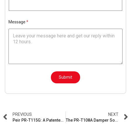
l
*
Message
*
M
e
Submit
s
s
a
g
e
L
a
y
PREVIOUS
NEXT
o
Peir PR-T115G: A Patented Damper Solution for Heavy-Lid Washing Machines
The PR-T108A Damper Solution
u
t