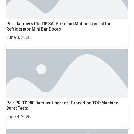
Peir Dampers PR-T093A: Premium Motion Control for
Refrigerator Mini Bar Doors
June 4, 2026
Peir PR-T098E Damper Upgrade: Exceeding TOP Machine
Burst Tests
June 4, 2026