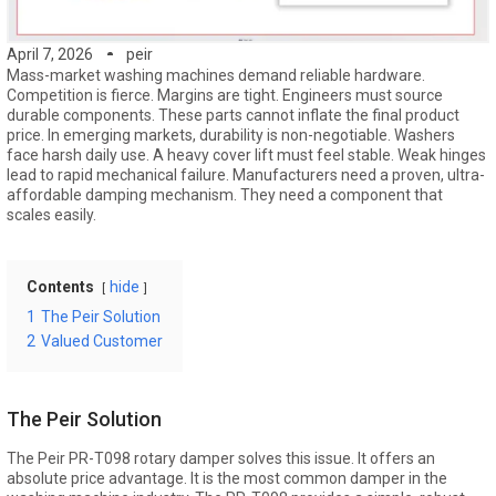
April 7, 2026
peir
Mass-market washing machines demand reliable hardware.
Competition is fierce. Margins are tight. Engineers must source
durable components. These parts cannot inflate the final product
price. In emerging markets, durability is non-negotiable. Washers
face harsh daily use. A heavy cover lift must feel stable. Weak hinges
lead to rapid mechanical failure. Manufacturers need a proven, ultra-
affordable damping mechanism. They need a component that
scales easily.
Contents
hide
1
The Peir Solution
2
Valued Customer
The Peir Solution
The Peir PR-T098 rotary damper solves this issue. It offers an
absolute price advantage. It is the most common damper in the