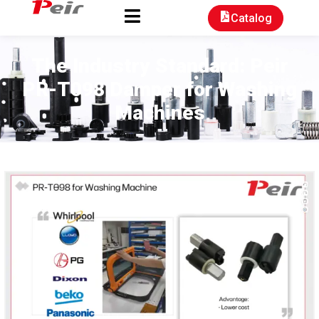
Catalog
The Industry Standard: Peir
PR-T098 Damper for Washing
Machines