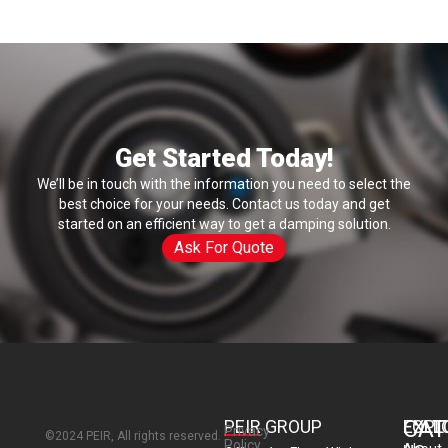
F
i
e
l
d
Get Started Today!
We’ll be in touch with the information you need to select the
best choice for your needs. Contact us today and get
started on an efficient way to get a damping solution.
Ask For Quote
CAT
PEIR GROUP
EXPL
FOLL
Privacy
©2024 PEIR, All rights reserved.
Policy